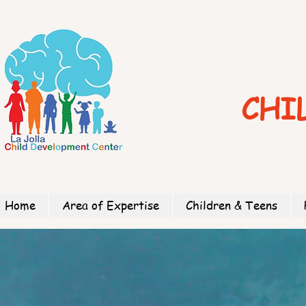
CHI
Home
Area of Expertise
Children & Teens