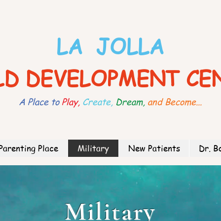
LA JOLLA
LD DEVELOPMENT CE
A Place to
Play,
Create,
Dream,
and Become...
Parenting Place
Military
New Patients
Dr. B
Military