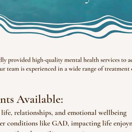
dly provided high-quality mental health services to ac
ur team is experienced in a wide range of treatment
nts Available:
 life, relationships, and emotional wellbeing
er conditions like GAD, impacting life enjoy