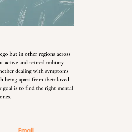
iego but in other regions across
t active and retired military
 Whether dealing with symptoms
th being apart from their loved
 goal is to find the right mental
ones.