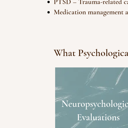
PTSD – Trauma-related car
Medication management a
What Psychological
Neuropsychologic
Evaluations