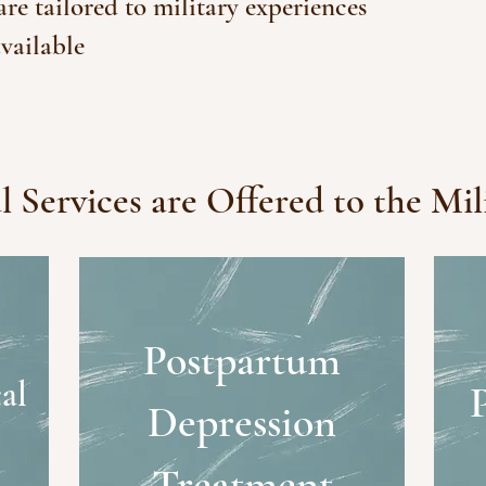
e tailored to military experiences
vailable
 Services are Offered to the Mil
Postpartum
al
Depression
Treatment