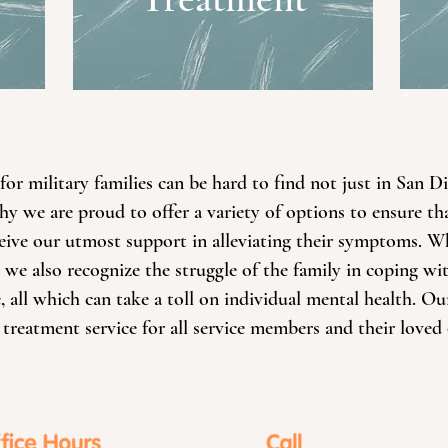
or military families can be hard to find not just in San D
hy we are proud to offer a variety of options to ensure tha
eceive our utmost support in alleviating their symptoms.
 we also recognize the struggle of the family in coping wi
 all which can take a toll on individual mental health. Our
 treatment service for all service members and their loved 