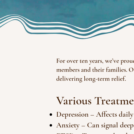
For over ten years, we’ve prou
members and their families. O
delivering long-term relief.
Various Treatme
Depression – Affects daily
Anxiety – Can signal deep