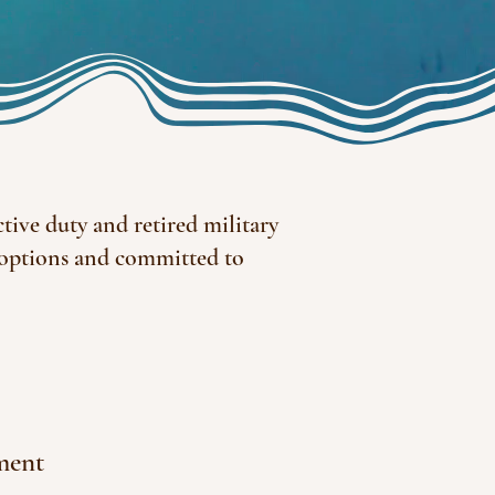
tive duty and retired military
 options and committed to
ment