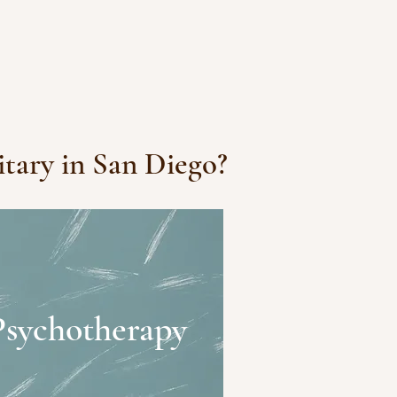
itary in San Diego?
Psychotherapy