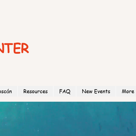
NTER
oscán
Resources
FAQ
New Events
More