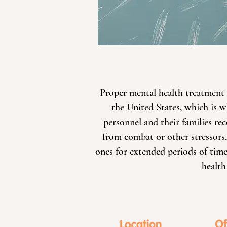
Proper mental health treatment f
the United States, which is w
personnel and their families r
from combat or other stressors,
ones for extended periods of time,
health