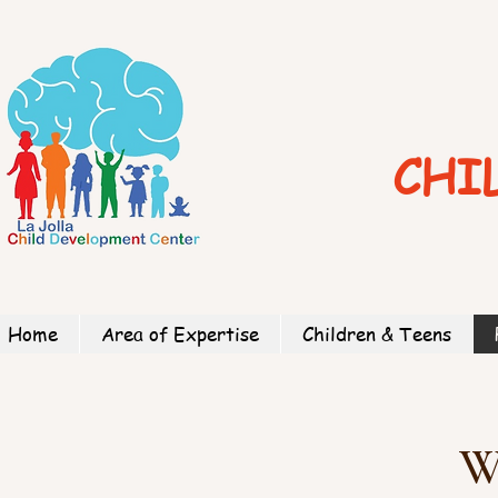
CHI
Home
Area of Expertise
Children & Teens
W