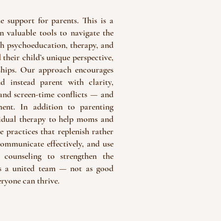
 support for parents. This is a
 valuable tools to navigate the
ugh psychoeducation, therapy, and
 their child’s unique perspective,
ships. Our approach encourages
d instead parent with clarity,
 and screen-time conflicts — and
ent. In addition to parenting
ividual therapy to help moms and
e practices that replenish rather
communicate effectively, and use
 counseling to strengthen the
 as a united team — not as good
ryone can thrive.