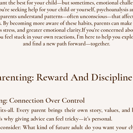
 want the best for your child—but sometimes, emotional challen
re seeking help for your child or yourself, psychoanalysis 
 parents understand patterns—often unconscious—that affect
s. By becoming more aware of these habits, parents can make l
ss stress, and greater emotional clarity.If you're concerned ab
ou feel stuck in your own reactions, I’m here to help you expl
and find a new path forward—together.
arenting: Reward And Discipline
ng: Connection Over Control
-fits-all. Every parent brings their own story, values, an
t’s why giving advice can feel tricky—it’s personal.
 consider: What kind of future adult do you want your ch