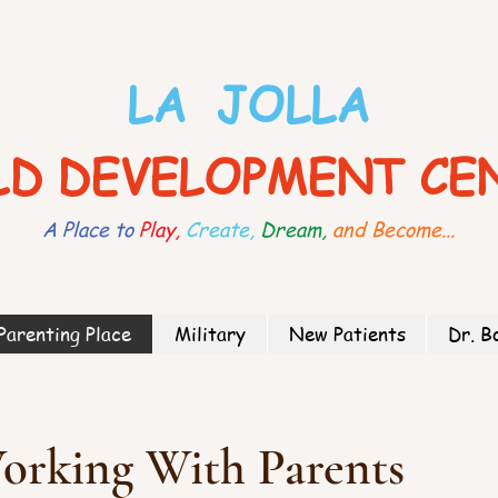
LA JOLLA
LD DEVELOPMENT CE
A Place to
Play,
Create,
Dream,
and Become...
Parenting Place
Military
New Patients
Dr. B
orking With Parents