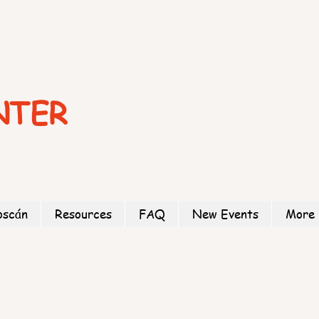
NTER
oscán
Resources
FAQ
New Events
More