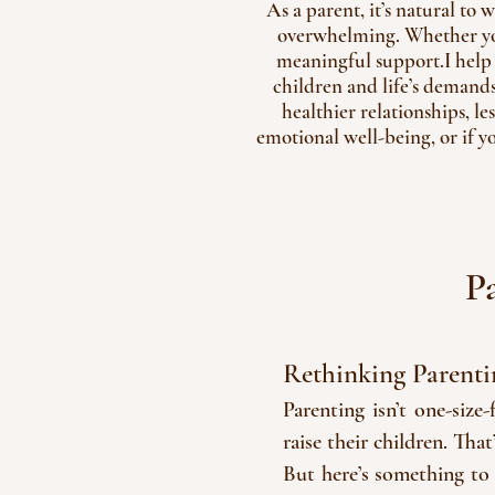
As a parent, it’s natural to
overwhelming. Whether you'
meaningful support.I help
children and life’s demand
healthier relationships, le
emotional well-being, or if y
P
Rethinking Parenti
Parenting isn’t one-size
raise their children. Tha
But here’s something to