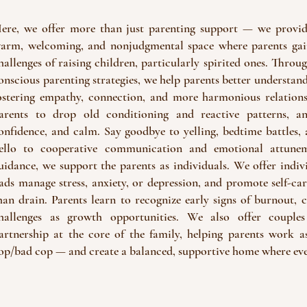
ere, we offer more than just parenting support — we provide
arm, welcoming, and nonjudgmental space where parents gain
hallenges of raising children, particularly spirited ones. Thro
onscious parenting strategies, we help parents better understand
ostering empathy, connection, and more harmonious relation
arents to drop old conditioning and reactive patterns, an
onfidence, and calm. Say goodbye to yelling, bedtime battles,
ello to cooperative communication and emotional attunem
uidance, we support the parents as individuals. We offer ind
ads manage stress, anxiety, or depression, and promote self-car
han drain. Parents learn to recognize early signs of burnout, 
hallenges as growth opportunities. We also offer couples
artnership at the core of the family, helping parents work
op/bad cop — and create a balanced, supportive home where eve