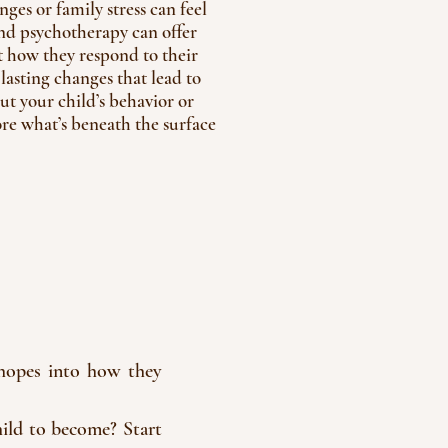
ges or family stress can feel
and psychotherapy can offer
 how they respond to their
asting changes that lead to
out your child’s behavior or
ore what’s beneath the surface
d hopes into how they
ild to become? Start